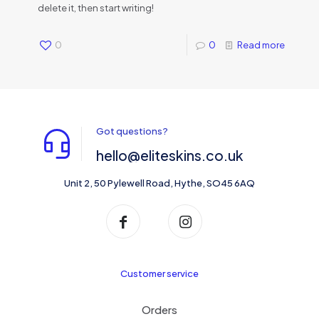
delete it, then start writing!
0
0
Read more
Got questions?
hello@eliteskins.co.uk
Unit 2, 50 Pylewell Road, Hythe, SO45 6AQ
Customer service
Orders