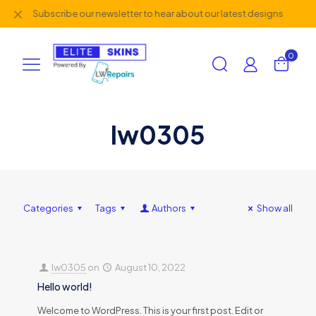
✕
Subscribe our newsletter to hear about our latest designs
0
lw0305
Categories
Tags
Authors
Show all
lw0305
on
August 10, 2022
Hello world!
Welcome to WordPress. This is your first post. Edit or