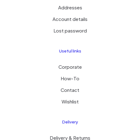
Addresses
Account details
Lost password
Useful links
Corporate
How-To
Contact
Wishlist
Delivery
Delivery & Returns