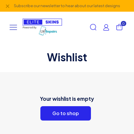
✕
Subscribe our newsletter to hear about our latest designs
0
Wishlist
Your wishlist is empty
Go to shop