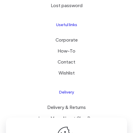
Lost password
Useful links
Corporate
How-To
Contact
Wishlist
Delivery
Delivery & Returns
Learn More About ClearPay
T&C’s