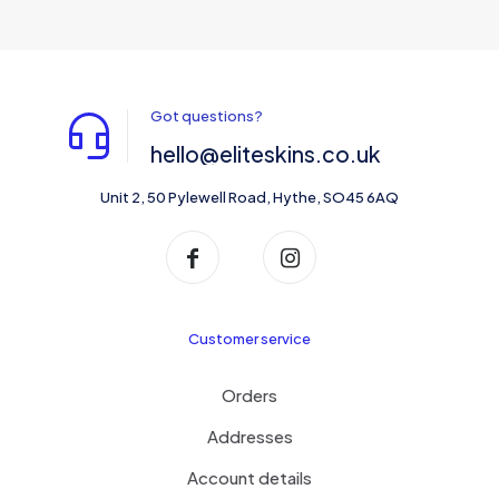
Got questions?
hello@eliteskins.co.uk
Unit 2, 50 Pylewell Road, Hythe, SO45 6AQ
Customer service
Orders
Addresses
Account details