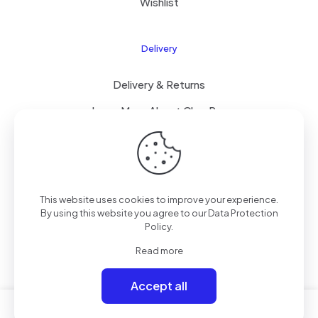
Wishlist
Delivery
Delivery & Returns
Learn More About ClearPay
T&C’s
This website uses cookies to improve your experience.
© 2023 Mammoth Mobiles Ltd T/A
Elite Mobiles
| All
By using this website you agree to our
Data Protection
Rights Reserved | Powered by
Elite-ness
.
Policy
.
Read more
Accept all
0
0