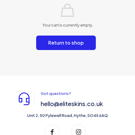
Your cart is currently empty.
Return to shop
Got questions?
hello@eliteskins.co.uk
Unit 2, 50 Pylewell Road, Hythe, SO45 6AQ