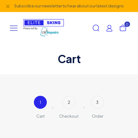
✕
Subscribe our newsletter to hear about our latest designs
0
Cart
1
2
3
Cart
Checkout
Order