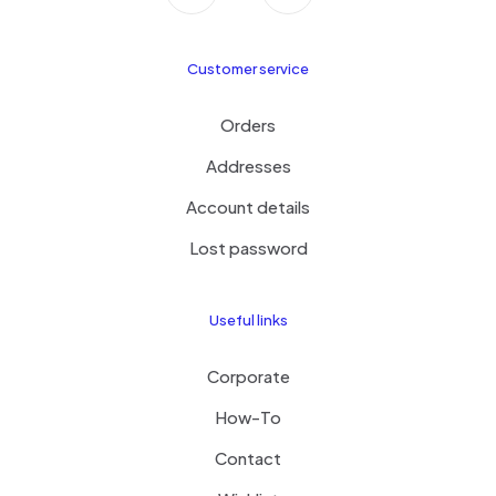
Customer service
Orders
Addresses
Account details
Lost password
Useful links
Corporate
How-To
Contact