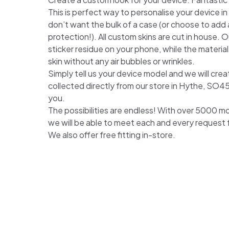
This is perfect way to personalise your device i
don’t want the bulk of a case (or choose to add a
protection!). All custom skins are cut in house. Ou
sticker residue on your phone, while the material
skin without any air bubbles or wrinkles.
Simply tell us your device model and we will crea
collected directly from our store in Hythe, SO4
you.
The possibilities are endless! With over 5000 m
we will be able to meet each and every request
We also offer free fitting in-store.