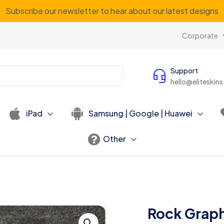
Subscribe our newsletter to hear about our latest designs
Corporate
Support
hello@eliteskin
iPad
Samsung | Google | Huawei
Other
Rock Graph