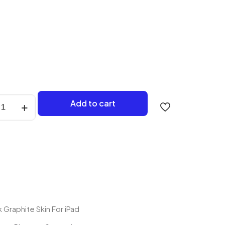
Add to cart
e
y
 Graphite Skin For iPad