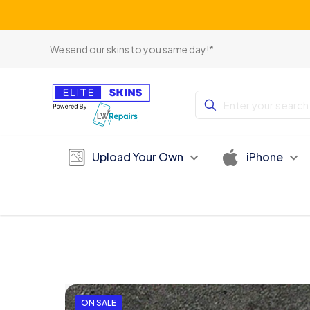
We send our skins to you same day!*
Upload Your Own
iPhone
ON SALE