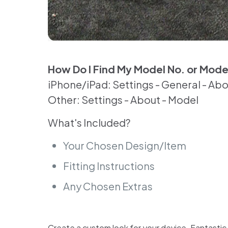
How Do I Find My Model No. or Mod
iPhone/iPad: Settings - General - Ab
Other: Settings - About - Model
What's Included?
Your Chosen Design/Item
Fitting Instructions
Any Chosen Extras
Create a custom look for your device. Fantastic for