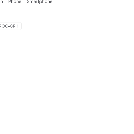
on
Phone
Smartphone
-ROC-GRH