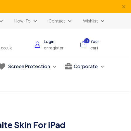
✕
How-To
Contact
Wishlist
Login
Your
0
s.co.uk
or register
cart
Screen Protection
Corporate
ite Skin For iPad