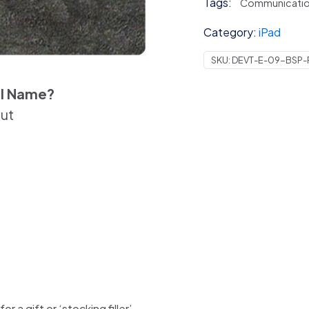
Tags:
Communicati
Category:
iPad
SKU:
DEVT-E-09-BSP
el Name?
out
 a gift or ‘stocking filler’.