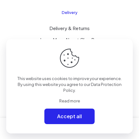
Delivery
Delivery & Returns
Learn More About ClearPay
T&C’s
This website uses cookies to improve your experience.
© 2023 Mammoth Mobiles Ltd T/A
Elite Mobiles
| All
By using this website you agree to our
Data Protection
Rights Reserved | Powered by
Elite-ness
.
Policy
.
Read more
Accept all
0
0