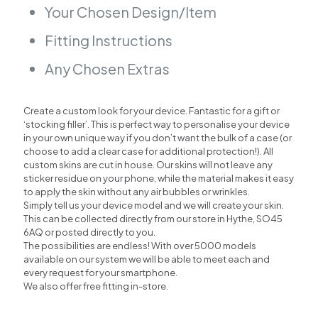
Your Chosen Design/Item
Fitting Instructions
Any Chosen Extras
Create a custom look for your device. Fantastic for a gift or
‘stocking filler’. This is perfect way to personalise your device
in your own unique way if you don’t want the bulk of a case (or
choose to add a clear case for additional protection!). All
custom skins are cut in house. Our skins will not leave any
sticker residue on your phone, while the material makes it easy
to apply the skin without any air bubbles or wrinkles.
Simply tell us your device model and we will create your skin.
This can be collected directly from our store in Hythe, SO45
6AQ or posted directly to you.
The possibilities are endless! With over 5000 models
available on our system we will be able to meet each and
every request for your smartphone.
We also offer free fitting in-store.