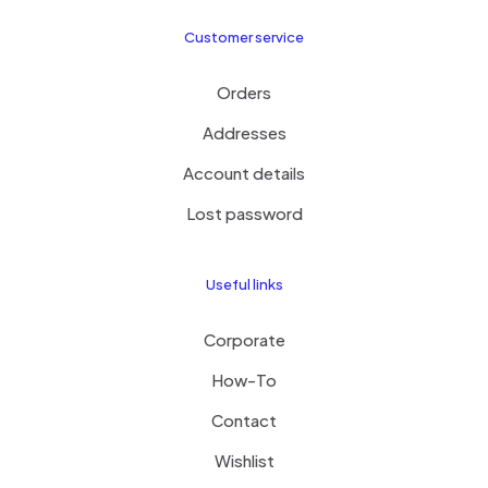
Customer service
Orders
Addresses
Account details
Lost password
Useful links
Corporate
How-To
Contact
Wishlist