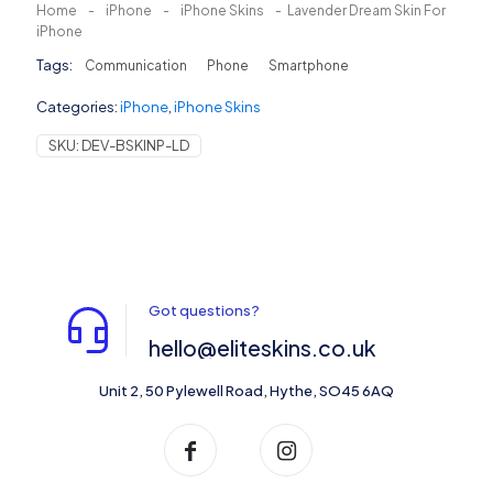
Home
-
iPhone
-
iPhone Skins
-
Lavender Dream Skin For
iPhone
Tags:
Communication
Phone
Smartphone
Categories:
iPhone
,
iPhone Skins
SKU:
DEV-BSKINP-LD
Got questions?
hello@eliteskins.co.uk
Unit 2, 50 Pylewell Road, Hythe, SO45 6AQ