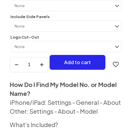
Include Side Panels
Logo Cut-Out
Lavender
Add to cart
Dream
Skin
For
iPhone
How Do I Find My Model No. or Model
quantity
Name?
iPhone/iPad: Settings - General - About
Other: Settings - About - Model
What's Included?