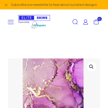
✕
Subscribe our newsletter to hear about our latest designs
0