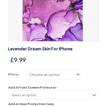
Lavender Dream Skin For iPhone
£
9.99
iPhone
Add A Front Screen Protector
*
Add A Clear Protective Case