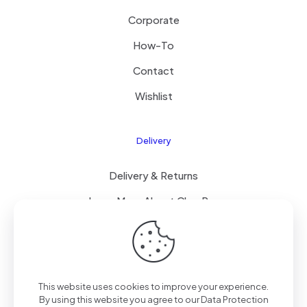
Corporate
How-To
Contact
Wishlist
Delivery
Delivery & Returns
Learn More About ClearPay
T&C’s
This website uses cookies to improve your experience.
© 2023 Mammoth Mobiles Ltd T/A
Elite Mobiles
| All
By using this website you agree to our
Data Protection