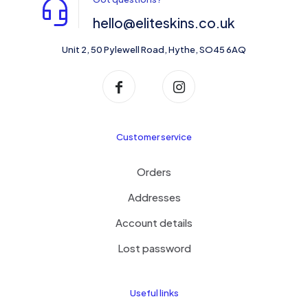
hello@eliteskins.co.uk
Unit 2, 50 Pylewell Road, Hythe, SO45 6AQ
Customer service
Orders
Addresses
Account details
Lost password
Useful links