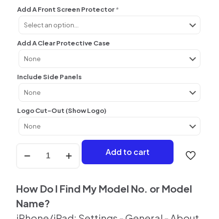
Add A Front Screen Protector
*
Add A Clear Protective Case
Include Side Panels
Logo Cut-Out (Show Logo)
iPhone
Add to cart
Custom
Personalised
Back
Skin
How Do I Find My Model No. or Model
quantity
Name?
iPhone/iPad: Settings - General - About