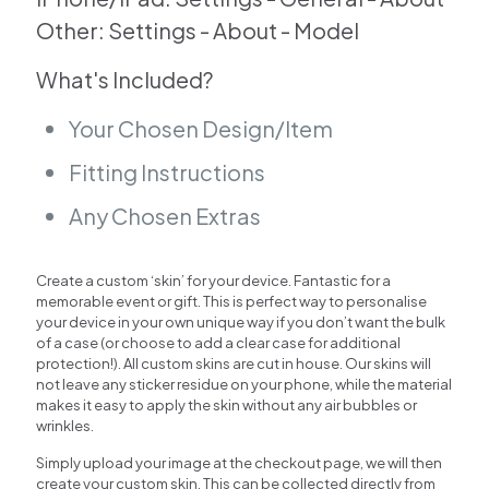
Other: Settings - About - Model
What's Included?
Your Chosen Design/Item
Fitting Instructions
Any Chosen Extras
Create a custom ‘skin’ for your device. Fantastic for a
memorable event or gift. This is perfect way to personalise
your device in your own unique way if you don’t want the bulk
of a case (or choose to add a clear case for additional
protection!). All custom skins are cut in house. Our skins will
not leave any sticker residue on your phone, while the material
makes it easy to apply the skin without any air bubbles or
wrinkles.
Simply upload your image at the checkout page, we will then
create your custom skin. This can be collected directly from