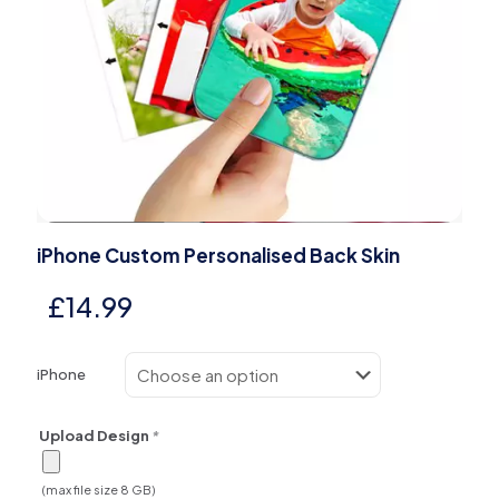
iPhone Custom Personalised Back Skin
£
14.99
iPhone
Upload Design
*
(max file size 8 GB)