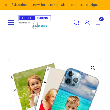
✕
Subscribe our newsletter to hear about our latest designs
0