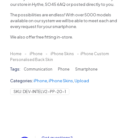
our store in Hythe, SO45 6AQ or posted directly to you.
The possibilities are endless! With over 5000 models
available on our system we will be able to meet each and
every request for your smartphone.
We also offer free fitting in-store.
Home
-
iPhone
-
iPhone Skins
-
iPhone Custom
Personalised Back Skin
Tags:
Communication
Phone
Smartphone
Categories:
iPhone
,
iPhone Skins
,
Upload
SKU:
DEV-INTELV2-PP-20-1
Got questions?