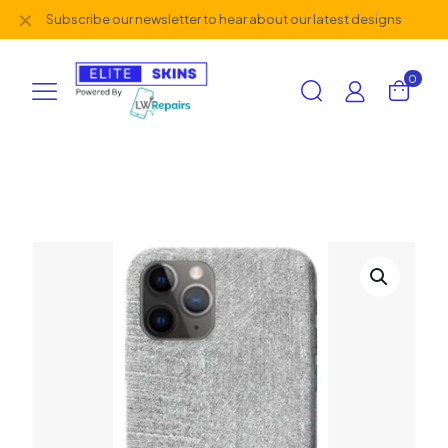
✕
Subscribe our newsletter to hear about our latest designs
0