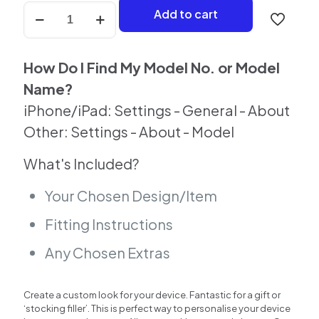
Grey
Add to cart
Stone
Case
For
iPhone
How Do I Find My Model No. or Model
quantity
Name?
iPhone/iPad: Settings - General - About
Other: Settings - About - Model
What's Included?
Your Chosen Design/Item
Fitting Instructions
Any Chosen Extras
Create a custom look for your device. Fantastic for a gift or
‘stocking filler’. This is perfect way to personalise your device