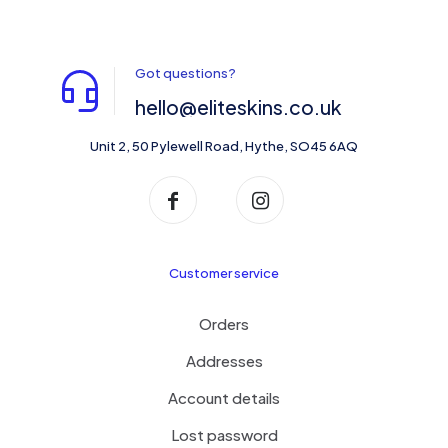
Got questions?
hello@eliteskins.co.uk
Unit 2, 50 Pylewell Road, Hythe, SO45 6AQ
Customer service
Orders
Addresses
Account details
Lost password