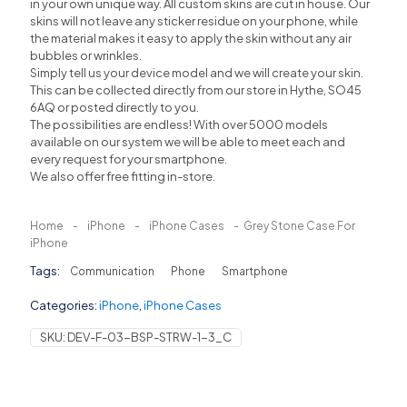
in your own unique way. All custom skins are cut in house. Our
skins will not leave any sticker residue on your phone, while
the material makes it easy to apply the skin without any air
bubbles or wrinkles.
Simply tell us your device model and we will create your skin.
This can be collected directly from our store in Hythe, SO45
6AQ or posted directly to you.
The possibilities are endless! With over 5000 models
available on our system we will be able to meet each and
every request for your smartphone.
We also offer free fitting in-store.
Home
-
iPhone
-
iPhone Cases
-
Grey Stone Case For
iPhone
Tags:
Communication
Phone
Smartphone
Categories:
iPhone
,
iPhone Cases
SKU:
DEV-F-03-BSP-STRW-1-3_C