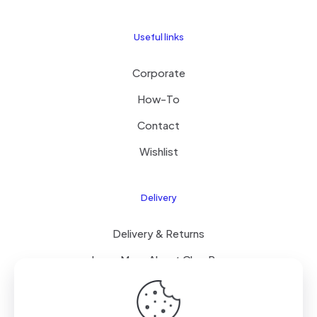
Useful links
Corporate
How-To
Contact
Wishlist
Delivery
Delivery & Returns
Learn More About ClearPay
T&C’s