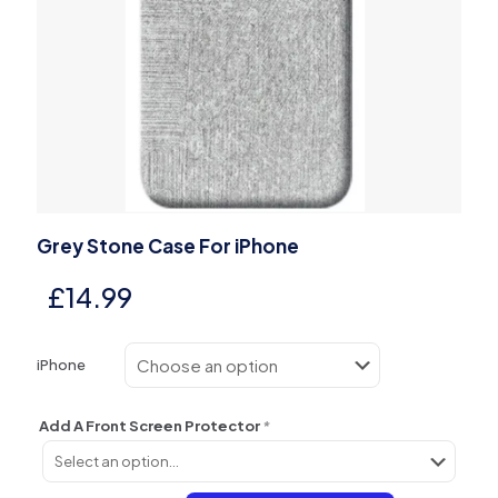
Grey Stone Case For iPhone
£
14.99
iPhone
Add A Front Screen Protector
*