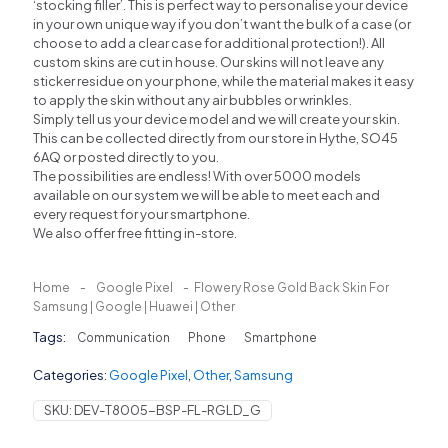
‘stocking filler’. This is perfect way to personalise your device
in your own unique way if you don’t want the bulk of a case (or
choose to add a clear case for additional protection!). All
custom skins are cut in house. Our skins will not leave any
sticker residue on your phone, while the material makes it easy
to apply the skin without any air bubbles or wrinkles.
Simply tell us your device model and we will create your skin.
This can be collected directly from our store in Hythe, SO45
6AQ or posted directly to you.
The possibilities are endless! With over 5000 models
available on our system we will be able to meet each and
every request for your smartphone.
We also offer free fitting in-store.
Home
-
Google Pixel
-
Flowery Rose Gold Back Skin For
Samsung | Google | Huawei | Other
Tags:
Communication
Phone
Smartphone
Categories:
Google Pixel
,
Other
,
Samsung
SKU:
DEV-T8005-BSP-FL-RGLD_G