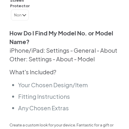
Screen
Back
Protector
Skin
For
Samsung
|
Google
How Do I Find My Model No. or Model
|
Name?
Huawei
|
iPhone/iPad: Settings - General - About
Other
Other: Settings - About - Model
quantity
What's Included?
Your Chosen Design/Item
Fitting Instructions
Any Chosen Extras
Create a custom look for your device. Fantastic for a gift or