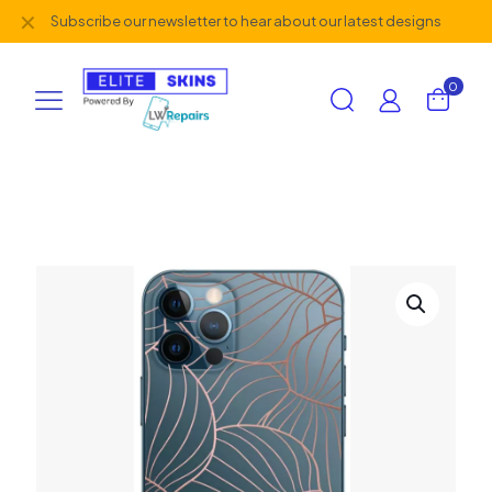
✕
Subscribe our newsletter to hear about our latest designs
0