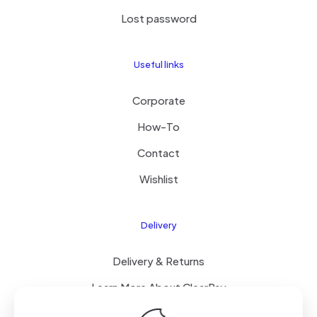
Lost password
Useful links
Corporate
How-To
Contact
Wishlist
Delivery
Delivery & Returns
Learn More About ClearPay
T&C’s