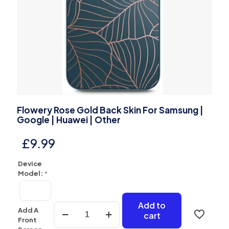
Flowery Rose Gold Back Skin For Samsung |
Google | Huawei | Other
£
9.99
Device
Model:
*
Add to
Flowery
Add A
cart
Rose
Front
Gold