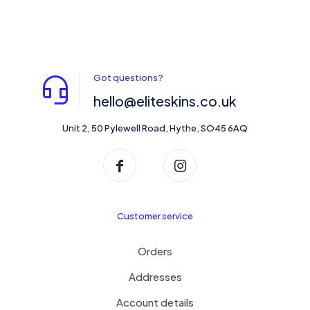
Got questions?
hello@eliteskins.co.uk
Unit 2, 50 Pylewell Road, Hythe, SO45 6AQ
Customer service
Orders
Addresses
Account details