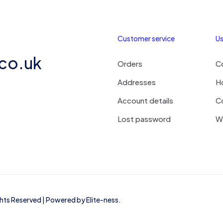
Customer service
Us
.co.uk
Orders
C
Addresses
H
Account details
C
Lost password
Wi
ights Reserved | Powered by
Elite-ness
.