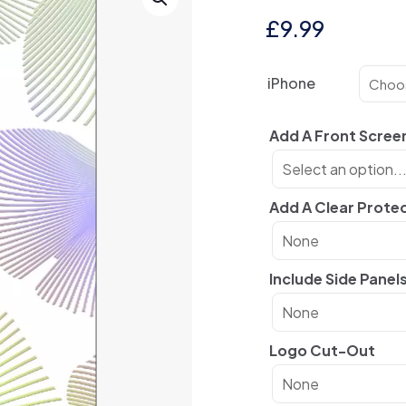
£
9.99
iPhone
Add A Front Scree
Add A Clear Prote
Include Side Panel
Logo Cut-Out