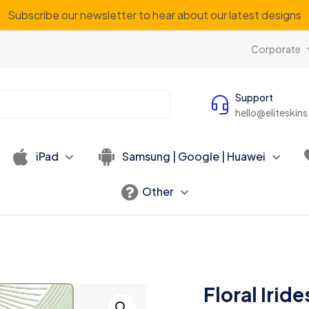
Subscribe our newsletter to hear about our latest designs
Corporate
Support
hello@eliteskin
iPad
Samsung | Google | Huawei
Other
Floral Irid