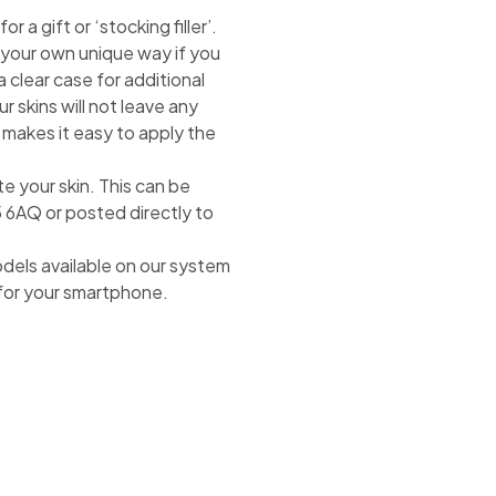
 a gift or ‘stocking filler’.
n your own unique way if you
 clear case for additional
r skins will not leave any
 makes it easy to apply the
te your skin. This can be
5 6AQ or posted directly to
odels available on our system
 for your smartphone.