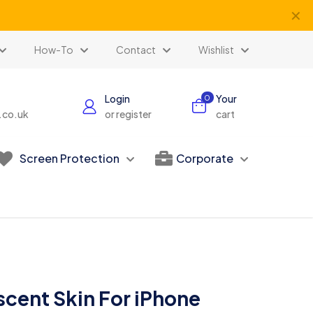
✕
How-To
Contact
Wishlist
Login
Your
0
s.co.uk
or register
cart
Screen Protection
Corporate
escent Skin For iPhone