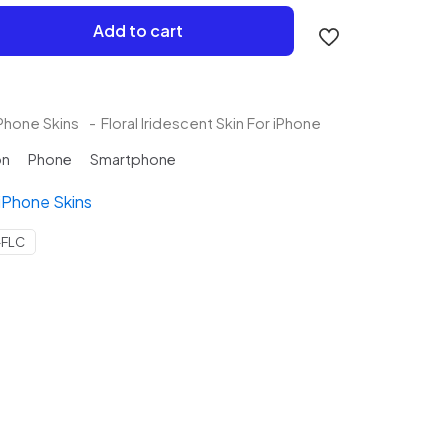
Add to cart
Phone Skins
-
Floral Iridescent Skin For iPhone
on
Phone
Smartphone
iPhone Skins
-FLC