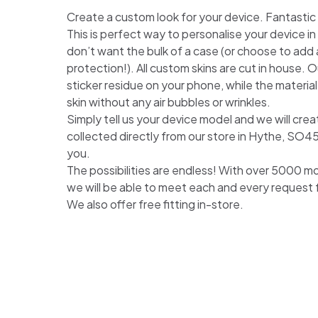
Create a custom look for your device. Fantastic for
This is perfect way to personalise your device i
don’t want the bulk of a case (or choose to add a
protection!). All custom skins are cut in house. Ou
sticker residue on your phone, while the material
skin without any air bubbles or wrinkles.
Simply tell us your device model and we will crea
collected directly from our store in Hythe, SO4
you.
The possibilities are endless! With over 5000 m
we will be able to meet each and every request
We also offer free fitting in-store.