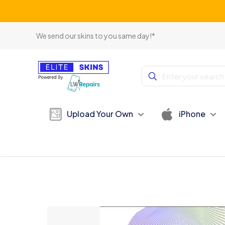
We send our skins to you same day!*
Upload Your Own
iPhone