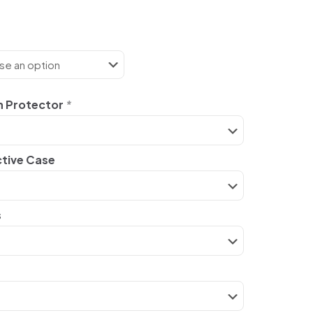
n Protector
*
ctive Case
s