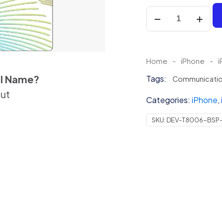
Floral
Iridescent
Skin
For
iPhone
Home
-
iPhone
-
i
quantity
el Name?
Tags:
Communicati
out
Categories:
iPhone
,
SKU:
DEV-T8006-BSP