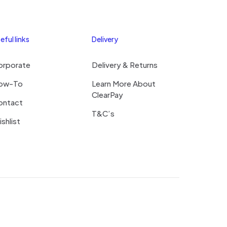
eful links
Delivery
orporate
Delivery & Returns
ow-To
Learn More About
ClearPay
ontact
T&C’s
shlist