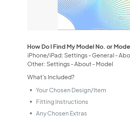
How Do I Find My Model No. or Mod
iPhone/iPad: Settings - General - Ab
Other: Settings - About - Model
What's Included?
Your Chosen Design/Item
Fitting Instructions
Any Chosen Extras