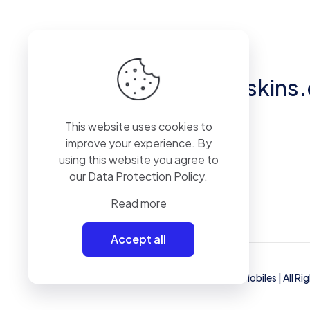
Got questions?
hello@eliteskins
This website uses cookies to
Unit 2, 50 Pylewell Road, Hythe, SO45
improve your experience. By
6AQ
using this website you agree to
our
Data Protection Policy
.
Read more
Accept all
© 2023 Mammoth Mobiles Ltd T/A
Elite Mobiles
| All R