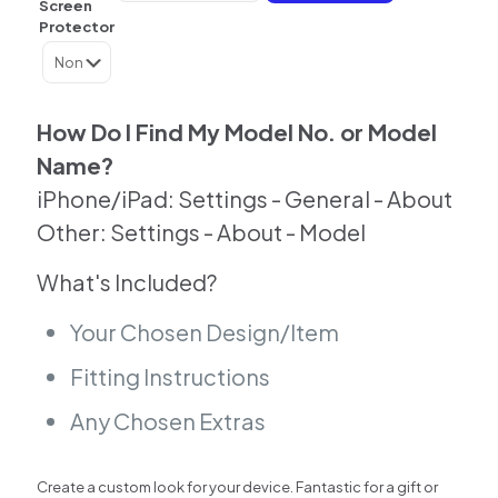
Screen
Skin
Protector
For
Samsung
|
Google
|
How Do I Find My Model No. or Model
Huawei
Name?
|
Other
iPhone/iPad: Settings - General - About
quantity
Other: Settings - About - Model
What's Included?
Your Chosen Design/Item
Fitting Instructions
Any Chosen Extras
Create a custom look for your device. Fantastic for a gift or