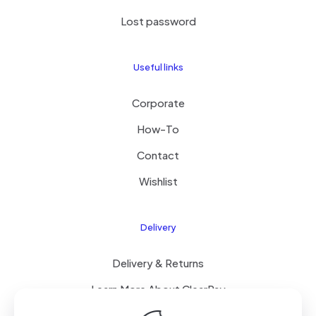
Lost password
Useful links
Corporate
How-To
Contact
Wishlist
Delivery
Delivery & Returns
Learn More About ClearPay
T&C’s