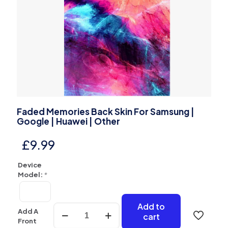
Faded Memories Back Skin For Samsung |
Google | Huawei | Other
£
9.99
Device
Model:
*
Add to
Faded
Add A
cart
Memories
Front
Back