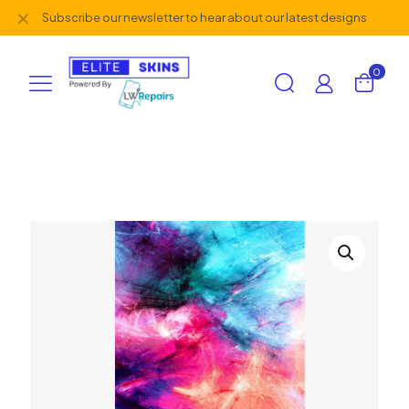
✕
Subscribe our newsletter to hear about our latest designs
0