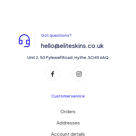
Got questions?
hello@eliteskins.co.uk
Unit 2, 50 Pylewell Road, Hythe, SO45 6AQ
Customer service
Orders
Addresses
Account details