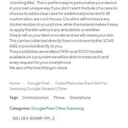
‘stocking filler’. This is perfect way to personalise your device
in your own unique way if you don’t want the bulk of a case (or
choose to add a clear case for additional protection!). All
custom skins are cut in house. Our skins will not leave any
sticker residue on your phone, while the material makes it easy
to apply the skin without any air bubbles or wrinkles.
Simply tell us your device model and we will create your skin.
This can be collected directly from our store in Hythe, SO45
6AQ or posted directly to you.
The possibilities are endless! With over 5000 models
available on our system we will be able to meet each and
every request for your smartphone.
We also offer free fitting in-store.
Home
-
Google Pixel
-
Faded Memories Back Skin For
Samsung | Google | Huawei | Other
Tags:
Communication
Phone
Smartphone
Categories:
Google Pixel
,
Other
,
Samsung
SKU:
DEV-BSKINP-FM_G