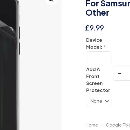
For Samsun
Other
£
9.99
Device
Model:
*
Clear
Add A
Aurora
Front
Hologr
Screen
Back
Protector
Skin
For
Samsu
|
Googl
Home
-
Google Pixe