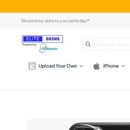
We send our skins to you same day!*
Upload Your Own
iPhone