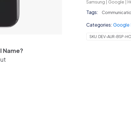
|
Samsung | Google | H
Huawei
Tags:
Communicati
|
Other
Categories:
Google 
quantit
SKU:
DEV-AUR-BSP-H
el Name?
out