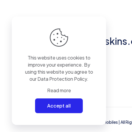
Got questions?
hello@eliteskins
This website uses cookies to
Unit 2, 50 Pylewell Road, Hythe, SO45
improve your experience. By
6AQ
using this website you agree to
our
Data Protection Policy
.
Read more
Accept all
© 2023 Mammoth Mobiles Ltd T/A
Elite Mobiles
| All R