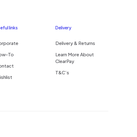
eful links
Delivery
orporate
Delivery & Returns
ow-To
Learn More About
ClearPay
ontact
T&C’s
shlist