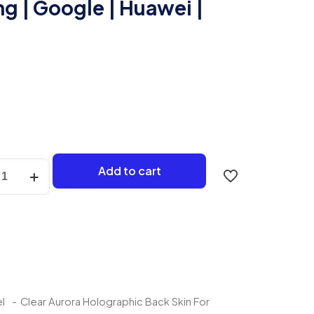
g | Google | Huawei |
Add to cart
aphic
ng
e
l
-
Clear Aurora Holographic Back Skin For