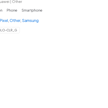
uawei | Other
on
Phone
Smartphone
Pixel
,
Other
,
Samsung
y
OLO-CLR_G