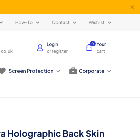
✕
How-To
Contact
Wishlist
Login
Your
0
s.co.uk
or register
cart
Screen Protection
Corporate
ra Holographic Back Skin