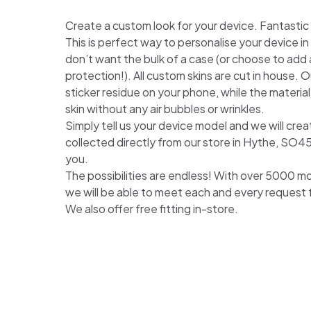
Create a custom look for your device. Fantastic for
This is perfect way to personalise your device i
don’t want the bulk of a case (or choose to add a
protection!). All custom skins are cut in house. Ou
sticker residue on your phone, while the material
skin without any air bubbles or wrinkles.
Simply tell us your device model and we will crea
collected directly from our store in Hythe, SO4
you.
The possibilities are endless! With over 5000 m
we will be able to meet each and every request
We also offer free fitting in-store.