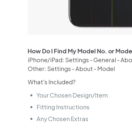
How Do I Find My Model No. or Mod
iPhone/iPad: Settings - General - Ab
Other: Settings - About - Model
What's Included?
Your Chosen Design/Item
Fitting Instructions
Any Chosen Extras