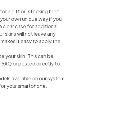
 a gift or ‘stocking filler’.
n your own unique way if you
 clear case for additional
r skins will not leave any
 makes it easy to apply the
te your skin. This can be
5 6AQ or posted directly to
odels available on our system
 for your smartphone.