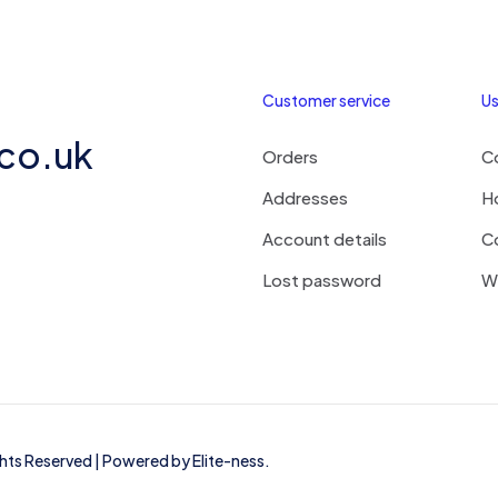
Customer service
Us
.co.uk
Orders
C
Addresses
H
Account details
C
Lost password
Wi
ights Reserved | Powered by
Elite-ness
.