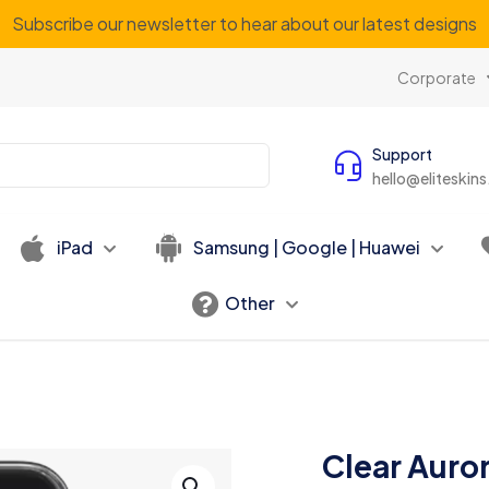
Subscribe our newsletter to hear about our latest designs
Corporate
Support
hello@eliteskin
iPad
Samsung | Google | Huawei
Other
Clear Auro