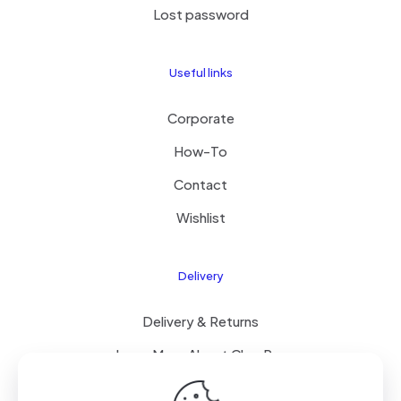
Lost password
Useful links
Corporate
How-To
Contact
Wishlist
Delivery
Delivery & Returns
Learn More About ClearPay
T&C’s