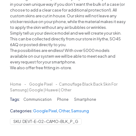
in your own unique way if you don’t want the bulk of a case (or
choose to add a clear case for additional protection!). All
custom skins are cut in house. Our skins will not leave any
sticker residue on your phone, while the material makes it easy
to apply the skin without any air bubbles or wrinkles.
Simply tell us your device model and we will create your skin.
This can be collected directly from our store in Hythe, SO45
6AQ or posted directly to you.
The possibilities are endless! With over 5000 models
available on our system we will be able to meet each and
every request for your smartphone.
We also offer free fitting in-store.
Home
-
Google Pixel
-
Camouflage Black Back Skin For
Samsung | Google | Huawei | Other
Tags:
Communication
Phone
Smartphone
Categories:
Google Pixel
,
Other
,
Samsung
SKU:
DEVT-E-02-CAMO-BLK_P_G