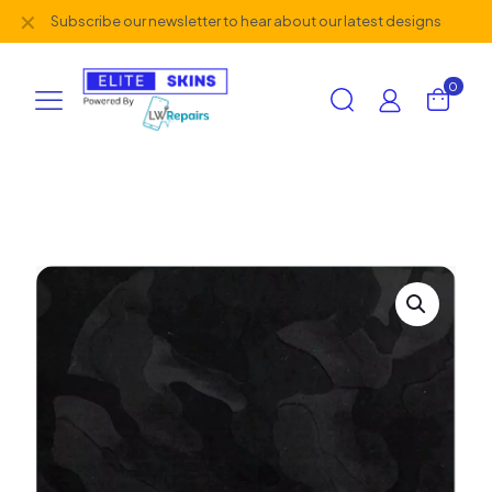
✕
Subscribe our newsletter to hear about our latest designs
0