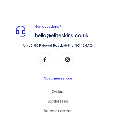
Got questions?
hello@eliteskins.co.uk
Unit 2, 50 Pylewell Road, Hythe, SO45 6AQ
Customer service
Orders
Addresses
Account details