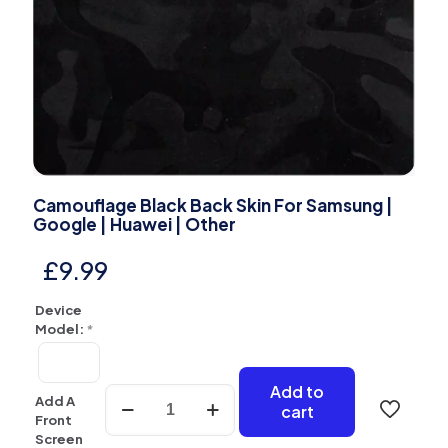
Camouflage Black Back Skin For Samsung |
Google | Huawei | Other
£
9.99
Device
Model:
*
Add to
Camouflage
Add A
cart
Black
Front
Back
Screen