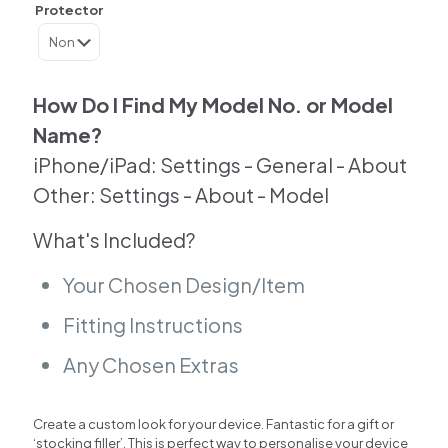
Skin
Protector
For
Samsung
|
Google
|
How Do I Find My Model No. or Model
Huawei
Name?
|
Other
iPhone/iPad: Settings - General - About
quantity
Other: Settings - About - Model
What's Included?
Your Chosen Design/Item
Fitting Instructions
Any Chosen Extras
Create a custom look for your device. Fantastic for a gift or
‘stocking filler’. This is perfect way to personalise your device