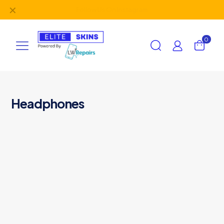
✕
Follow Us On
Instagram
0
Headphones