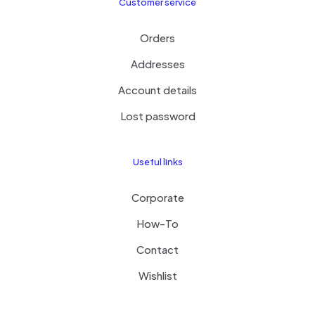
Customer service
Orders
Addresses
Account details
Lost password
Useful links
Corporate
How-To
Contact
Wishlist