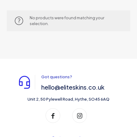
No products were found matching your
selection.
Got questions?
hello@eliteskins.co.uk
Unit 2, 50 Pylewell Road, Hythe, SO45 6AQ