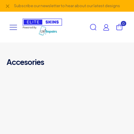
✕
Subscribe our newsletter to hear about our latest designs
0
Accesories