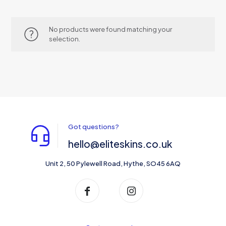
No products were found matching your
selection.
Got questions?
hello@eliteskins.co.uk
Unit 2, 50 Pylewell Road, Hythe, SO45 6AQ