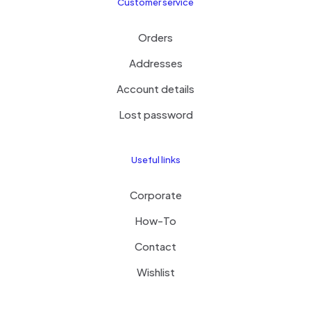
Customer service
Orders
Addresses
Account details
Lost password
Useful links
Corporate
How-To
Contact
Wishlist