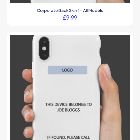
Corporate Back Skin 1 – All Models
£
9.99