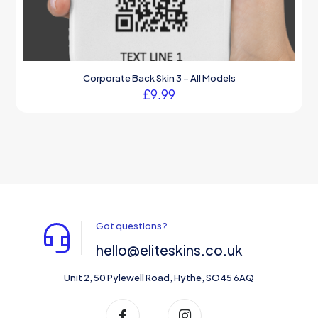
Corporate Back Skin 3 – All Models
£
9.99
Got questions?
hello@eliteskins.co.uk
Unit 2, 50 Pylewell Road, Hythe, SO45 6AQ