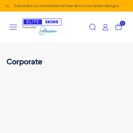
✕
Subscribe our newsletter to hear about our latest designs
0
Corporate