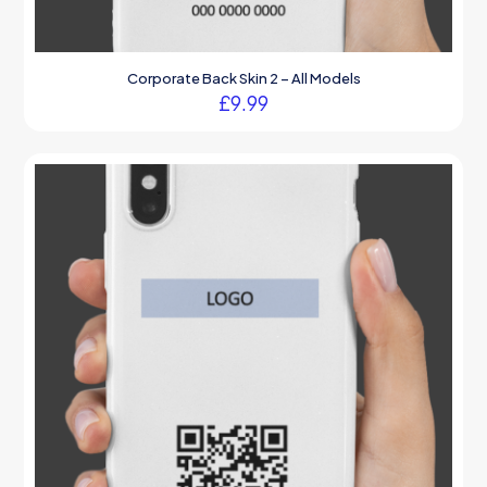
Corporate Back Skin 2 – All Models
£
9.99