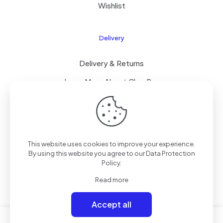
Wishlist
Delivery
Delivery & Returns
Learn More About ClearPay
T&C’s
This website uses cookies to improve your experience.
© 2023 Mammoth Mobiles Ltd T/A
Elite Mobiles
| All
By using this website you agree to our
Data Protection
Rights Reserved | Powered by
Elite-ness
.
Policy
.
Read more
Accept all
0
0