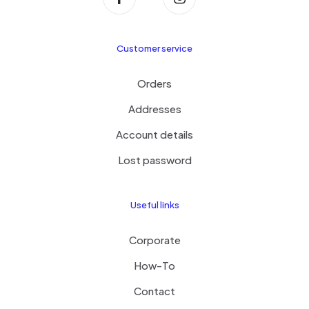
Customer service
Orders
Addresses
Account details
Lost password
Useful links
Corporate
How-To
Contact